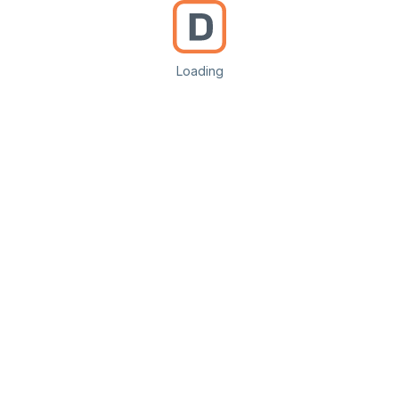
Loading