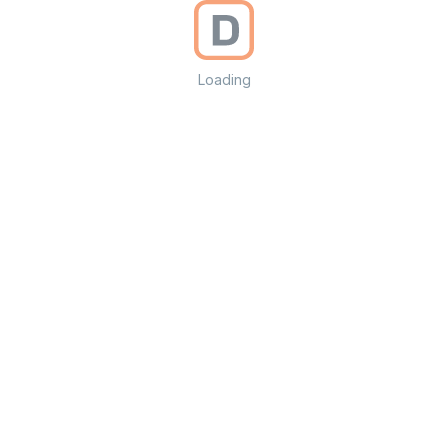
Loading